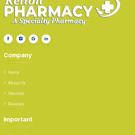
Company
Home
About Us
Services
Reviews
Important