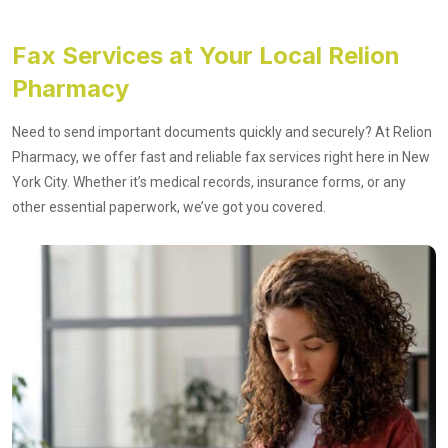
Fax Services at Your Local Relion
Pharmacy
Need to send important documents quickly and securely? At Relion
Pharmacy, we offer fast and reliable fax services right here in New
York City. Whether it’s medical records, insurance forms, or any
other essential paperwork, we’ve got you covered.