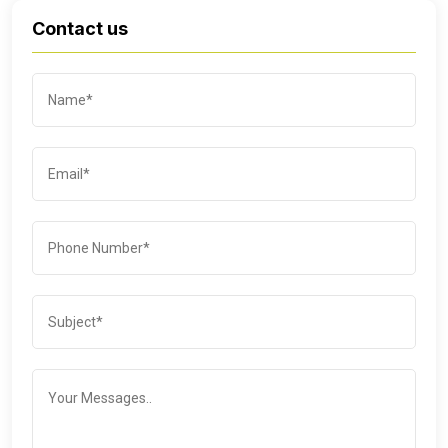
Contact us