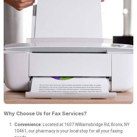
Why Choose Us for Fax Services?
Convenience:
Located at 1607 Williamsbridge Rd, Bronx, NY
10461, our pharmacy is your local stop for all your faxing