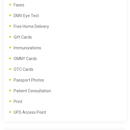
Faxes
DMV Eye Test
Free Home Delivery
Gift Cards
Immunizations
OMNY Cards
OTC Cards
Passport Photos
Patient Consultation
Print
UPS Access Point