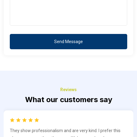
Send Message
Reviews
What our customers say
They show professionalism and are very kind. I prefer this