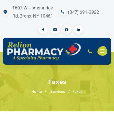
1607 Williamsbridge
(347) 691-3922
Rd, Bronx, NY 10461
Faxes
Home
Services
Faxes