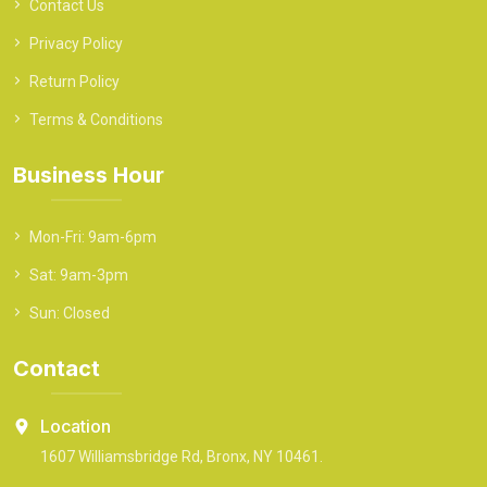
Contact Us
Privacy Policy
Return Policy
Terms & Conditions
Business Hour
Mon-Fri: 9am-6pm
Sat: 9am-3pm
Sun: Closed
Contact
Location
1607 Williamsbridge Rd, Bronx, NY 10461.