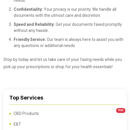
needs.
Confidentiality:
Your privacy is our priority. We handle all
documents with the utmost care and discretion.
Speed and Reliability:
Get your documents faxed promptly
without any hassle.
Friendly Service:
Our team is always here to assist you with
any questions or additional needs.
Stop by today and let us take care of your faxing needs while you
pick up your prescriptions or shop for your health essentials!
Top Services
Hot
CBD Products
EBT