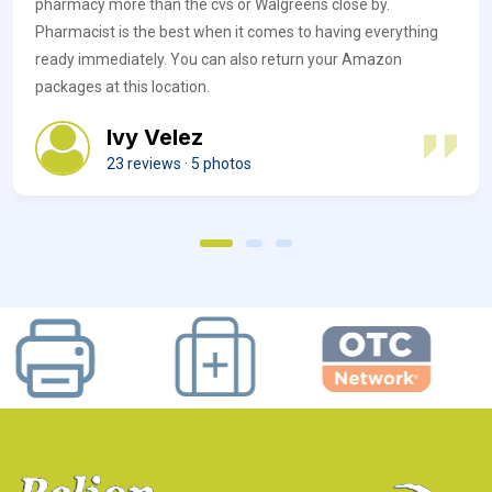
pharmacy more than the cvs or Walgreens close by.
Pharmacist is the best when it comes to having everything
ready immediately. You can also return your Amazon
packages at this location.
Ivy Velez
23 reviews · 5 photos